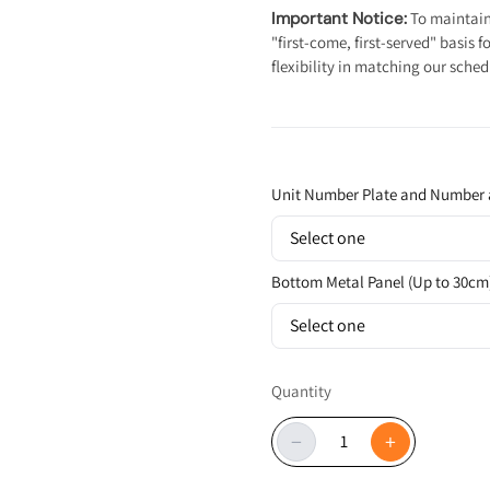
Important Notice:
To maintain 
"first-come, first-served" basis
flexibility in matching our sched
Unit Number Plate and Number 
Select one
Bottom Metal Panel (Up to 30cm
Select one
Quantity
−
+