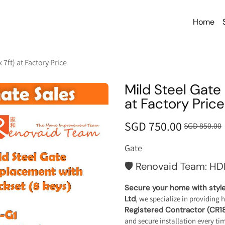
Home
 7ft) at Factory Price
Mild Steel Gate 
at Factory Price
SGD 750.00
SGD 850.00
Gate
🛡️ Renovaid Team: HD
Secure your home with style 
Ltd
, we specialize in providing 
Registered Contractor (CR1
and secure installation every ti