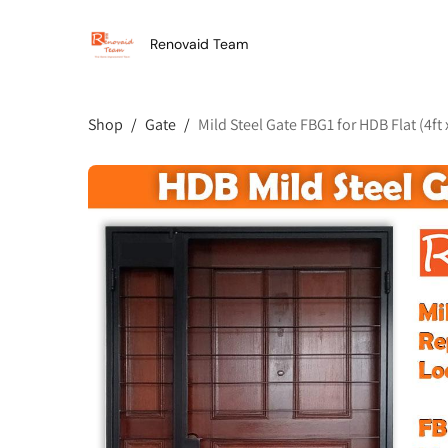
Renovaid Team
Shop
/
Gate
/
Mild Steel Gate FBG1 for HDB Flat (4ft x