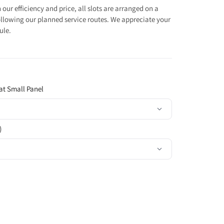
our efficiency and price, all slots are arranged on a
 following our planned service routes. We appreciate your
ule.
at Small Panel
)