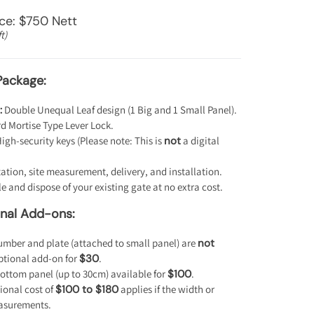
ice: $750 Nett
t)
Package:
:
Double Unequal Leaf design (1 Big and 1 Small Panel).
 Mortise Type Lever Lock.
igh-security keys (Please note: This is
not
a digital
ation, site measurement, delivery, and installation.
 and dispose of your existing gate at no extra cost.
onal Add-ons:
mber and plate (attached to small panel) are
not
optional add-on for
$30
.
ottom panel (up to 30cm) available for
$100
.
ional cost of
$100 to $180
applies if the width or
asurements.