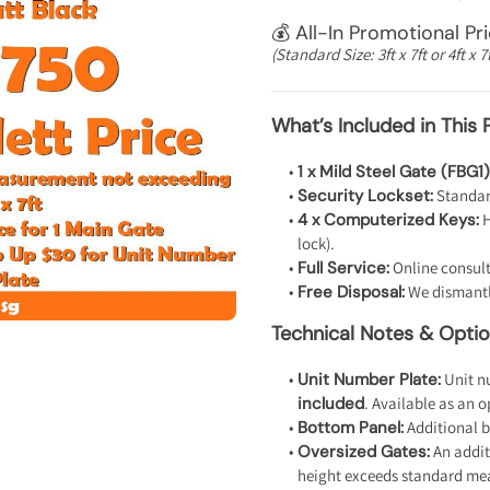
💰 All-In Promotional Pr
(Standard Size: 3ft x 7ft or 4ft x 7f
What’s Included in This 
1 x Mild Steel Gate (FBG1)
Security Lockset:
Standard
4 x Computerized Keys:
H
lock).
Full Service:
Online consult
Free Disposal:
We dismantle
Technical Notes & Opti
Unit Number Plate:
Unit nu
included
. Available as an 
Bottom Panel:
Additional b
Oversized Gates:
An addit
height exceeds standard me