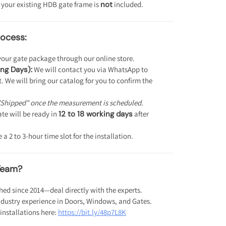
 your existing HDB gate frame is
not
included.
ocess:
our gate package through our online store.
ng Days):
We will contact you via WhatsApp to
 We will bring our catalog for you to confirm the
"Shipped" once the measurement is scheduled.
te will be ready in
12 to 18 working days
after
a 2 to 3-hour time slot for the installation.
Team?
hed since 2014—deal directly with the experts.
ndustry experience in Doors, Windows, and Gates.
installations here:
https://bit.ly/48p7L8K