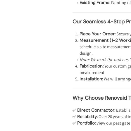
Existing Frame:
Painting of
Our Seamless 4-Step Pr
Place Your Order:
Secure y
Measurement (1-2 Worki
schedule a site measurement.
design.
Note: We mark the order as 
Fabrication:
Your custom ga
measurement.
Installation:
We will arrange 
Why Choose Renovaid 
✅
Direct Contractor:
Establis
✅
Reliability:
Over 20 years of i
✅
Portfolio:
View our past gate 