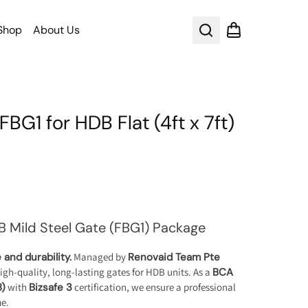
Shop
About Us
Search
Shopping cart
FBG1 for HDB Flat (4ft x 7ft)
B Mild Steel Gate (FBG1) Package
and durability.
Managed by
Renovaid Team Pte
high-quality, long-lasting gates for HDB units. As a
BCA
8)
with
Bizsafe 3
certification, we ensure a professional
me.