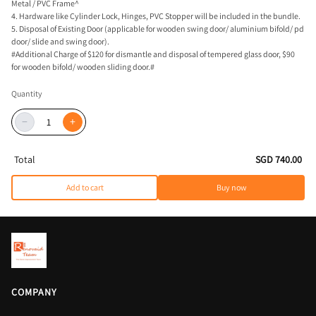
Metal / PVC Frame^
4. Hardware like Cylinder Lock, Hinges, PVC Stopper will be included in the bundle.
5. Disposal of Existing Door (applicable for wooden swing door/ aluminium bifold/ pd
door/ slide and swing door).
#Additional Charge of $120 for dismantle and disposal of tempered glass door, $90
for wooden bifold/ wooden sliding door.#
Quantity
−
+
Total
SGD 740.00
Add to cart
Buy now
COMPANY