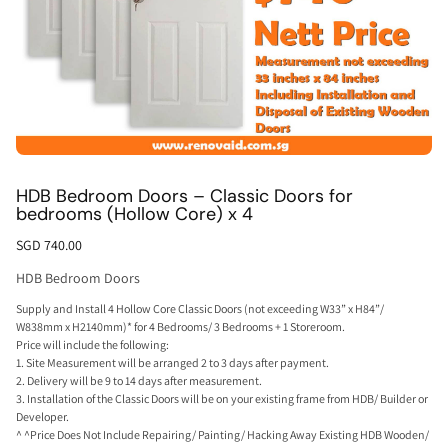
HDB Bedroom Doors – Classic Doors for
bedrooms (Hollow Core) x 4
SGD 740.00
HDB Bedroom Doors
Supply and Install 4 Hollow Core Classic Doors (not exceeding W33” x H84”/
W838mm x H2140mm)* for 4 Bedrooms/ 3 Bedrooms + 1 Storeroom.
Price will include the following:
1. Site Measurement will be arranged 2 to 3 days after payment.
2. Delivery will be 9 to 14 days after measurement.
3. Installation of the Classic Doors will be on your existing frame from HDB/ Builder or
Developer.
^ ^Price Does Not Include Repairing/ Painting/ Hacking Away Existing HDB Wooden/