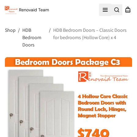
Renovaid Team
Search
Shopp
Open menu
Shop
/
HDB
/
HDB Bedroom Doors – Classic Doors
Bedroom
for bedrooms (Hollow Core) x 4
Doors